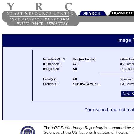
Image 
Include FRET?
Yes (inclusive)
Objective
# Channels:
>= 1
# Z-secti
Image size:
All
Data sou
Label(s):
All
Species:
Protein(s):
gi|190576479, gi...
GO term
Your search did not mat
The
YRC Public Image Repository
is supported by
Sciences
at the
US National Institutes of Health
.