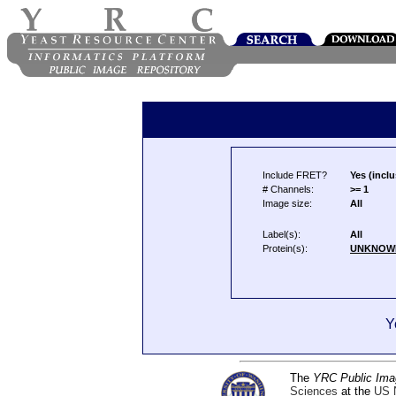
Include FRET?
Yes (inclu
# Channels:
>= 1
Image size:
All
Label(s):
All
Protein(s):
UNKNOW
Y
The
YRC Public Ima
Sciences
at the
US N