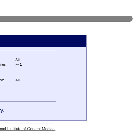
All
ries:
>= 1
me:
All
y.
onal Institute of General Medical