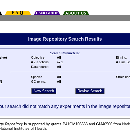
Image Repository Search Results
Search Parameters:
sive)
Objective:
All
Binning:
# Z-sections:
>= 1
# Time Se
Data source:
All
Species:
All
Strain na
N
GO terms:
All
our search did not match any experiments in the image repositor
ge Repository
is supported by grants P41GM103533 and GM40506 from
Nati
ational Institutes of Health
.